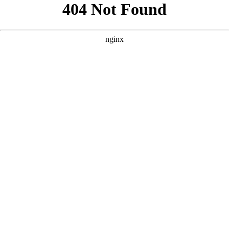
```html
```